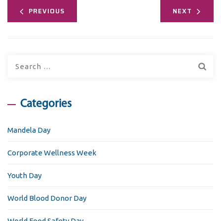
PREVIOUS
NEXT
Search
for:
Categories
Mandela Day
Corporate Wellness Week
Youth Day
World Blood Donor Day
World Food Safety Day