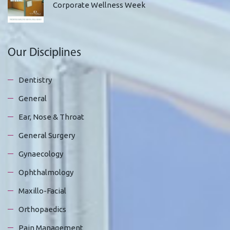
Corporate Wellness Week
Our Disciplines
Dentistry
General
Ear, Nose & Throat
General Surgery
Gynaecology
Ophthalmology
Maxillo-Facial
Orthopaedics
Pain Management