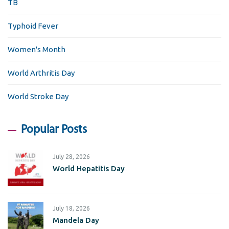
TB
Typhoid Fever
Women's Month
World Arthritis Day
World Stroke Day
Popular Posts
July 28, 2026
World Hepatitis Day
July 18, 2026
Mandela Day