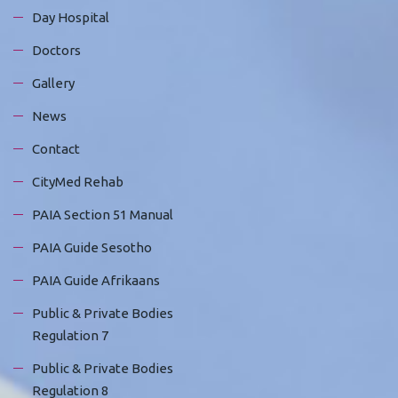
Day Hospital
Doctors
Gallery
News
Contact
CityMed Rehab
PAIA Section 51 Manual
PAIA Guide Sesotho
PAIA Guide Afrikaans
Public & Private Bodies
Regulation 7
Public & Private Bodies
Regulation 8