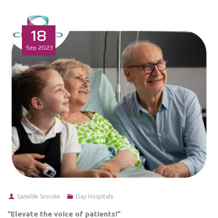
18
Sep
2023
Sanelde Snooke
Day Hospitals
“Elevate the voice of patients!”