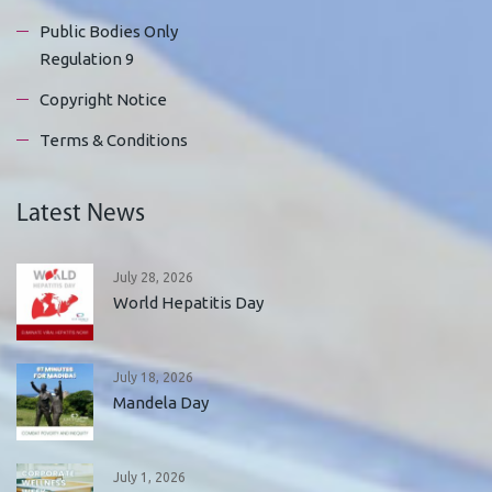
Public Bodies Only
Regulation 9
Copyright Notice
Terms & Conditions
Latest News
July 28, 2026
World Hepatitis Day
July 18, 2026
Mandela Day
July 1, 2026