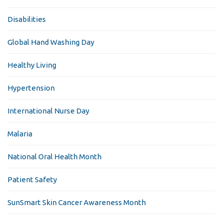
Disabilities
Global Hand Washing Day
Healthy Living
Hypertension
International Nurse Day
Malaria
National Oral Health Month
Patient Safety
SunSmart Skin Cancer Awareness Month