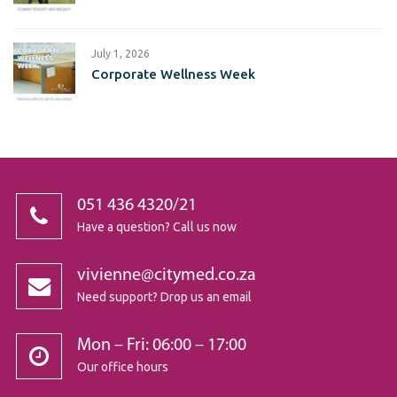
July 1, 2026
Corporate Wellness Week
051 436 4320/21
Have a question? Call us now
vivienne@citymed.co.za
Need support? Drop us an email
Mon – Fri: 06:00 – 17:00
Our office hours