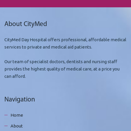
About CityMed
CityMed Day Hospital offers professional, affordable medical
services to private and medical aid patients.
Our team of specialist doctors, dentists and nursing staff
provides the highest quality of medical care, at a price you
can afford.
Navigation
Home
About