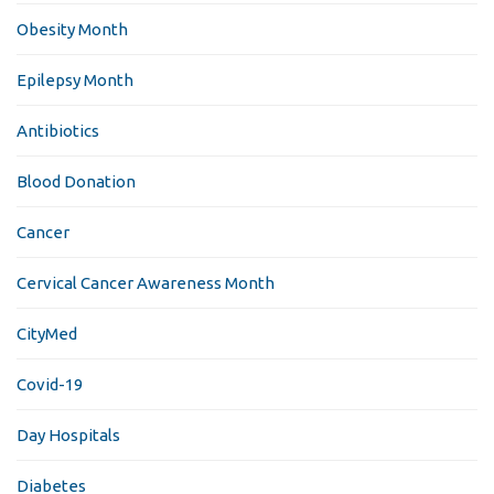
Obesity Month
Epilepsy Month
Antibiotics
Blood Donation
Cancer
Cervical Cancer Awareness Month
CityMed
Covid-19
Day Hospitals
Diabetes