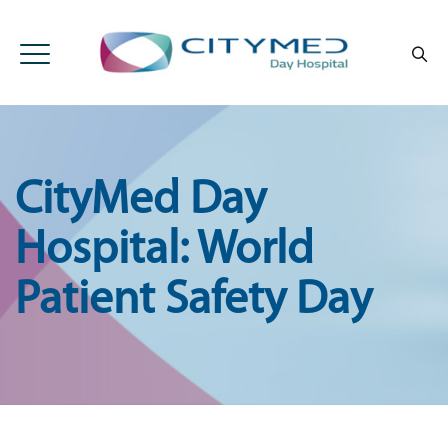
CityMed Day
Hospital: World
Patient Safety Day