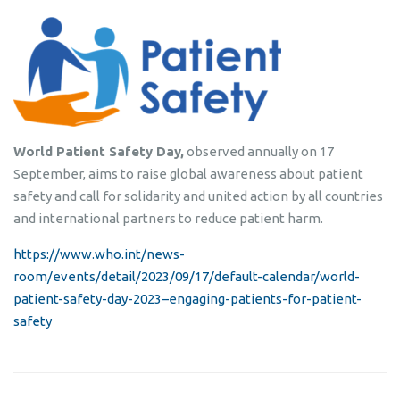
World Patient Safety Day,
observed annually on 17
September, aims to raise global awareness about patient
safety and call for solidarity and united action by all countries
and international partners to reduce patient harm.
https://www.who.int/news-
room/events/detail/2023/09/17/default-calendar/world-
patient-safety-day-2023–engaging-patients-for-patient-
safety