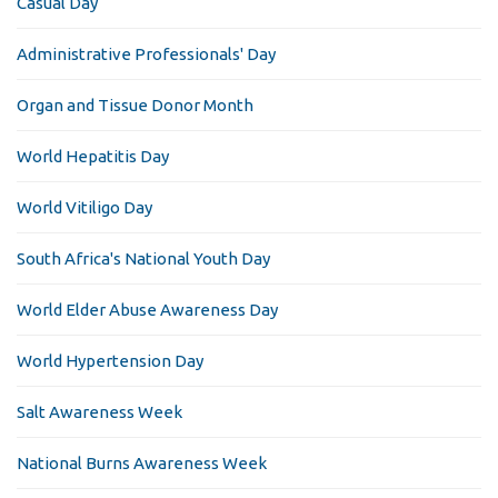
Casual Day
Administrative Professionals' Day
Organ and Tissue Donor Month
World Hepatitis Day
World Vitiligo Day
South Africa's National Youth Day
World Elder Abuse Awareness Day
World Hypertension Day
Salt Awareness Week
National Burns Awareness Week