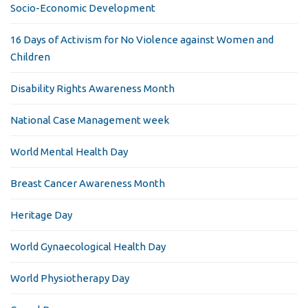
Socio-Economic Development
16 Days of Activism for No Violence against Women and
Children
Disability Rights Awareness Month
National Case Management week
World Mental Health Day
Breast Cancer Awareness Month
Heritage Day
World Gynaecological Health Day
World Physiotherapy Day