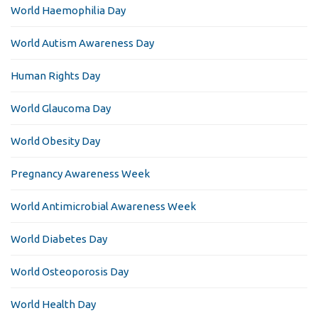
World Haemophilia Day
World Autism Awareness Day
Human Rights Day
World Glaucoma Day
World Obesity Day
Pregnancy Awareness Week
World Antimicrobial Awareness Week
World Diabetes Day
World Osteoporosis Day
World Health Day