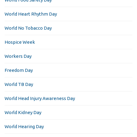
World Heart Rhythm Day
World No Tobacco Day
Hospice Week
Workers Day
Freedom Day
World TB Day
World Head Injury Awareness Day
World Kidney Day
World Hearing Day