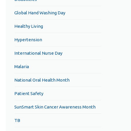
Global Hand Washing Day
Healthy Living
Hypertension
International Nurse Day
Malaria
National Oral Health Month
Patient Safety
SunSmart Skin Cancer Awareness Month
TB