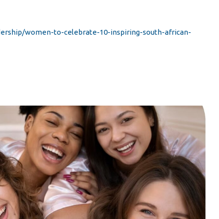
rship/women-to-celebrate-10-inspiring-south-african-