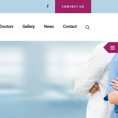
CONTACT US
Doctors
Gallery
News
Contact