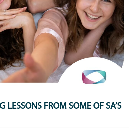
BIG LESSONS FROM SOME OF SA’S