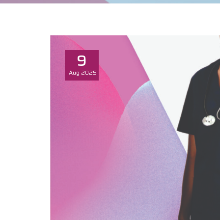
9
Aug
2025