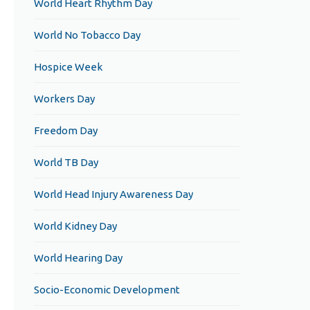
World Heart Rhythm Day
World No Tobacco Day
Hospice Week
Workers Day
Freedom Day
World TB Day
World Head Injury Awareness Day
World Kidney Day
World Hearing Day
Socio-Economic Development