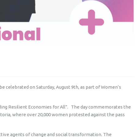
 be celebrated on Saturday, August 9th, as part of Women’s
lding Resilient Economies for All”. The day commemorates the
toria, where over 20,000 women protested against the pass
ve agents of change and social transformation. The