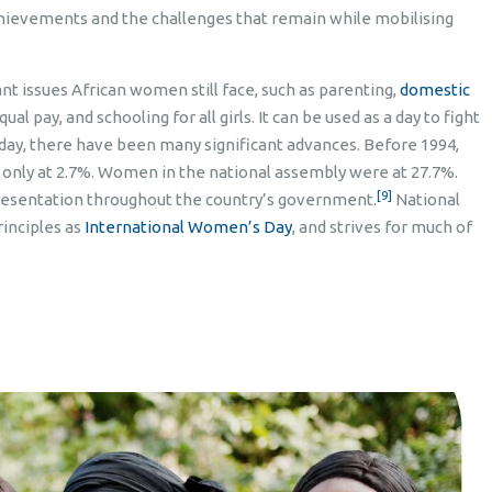
hievements and the challenges that remain while mobilising
t issues African women still face, such as parenting,
domestic
l pay, and schooling for all girls. It can be used as a day to fight
iday, there have been many significant advances. Before 1994,
only at 2.7%. Women in the national assembly were at 27.7%.
[9]
resentation throughout the country’s government.
National
inciples as
International Women’s Day
, and strives for much of