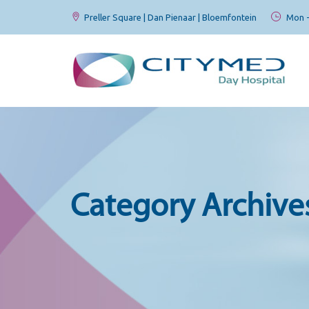
Preller Square | Dan Pienaar | Bloemfontein
Mon - 
Category Archive