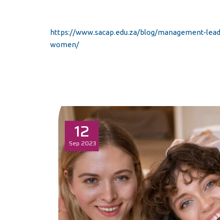
https://www.sacap.edu.za/blog/management-leade
women/
12
Sep
2023