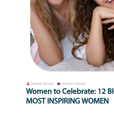
Sanelde Snooke
Women's Month
Women to Celebrate: 12 
MOST INSPIRING WOMEN