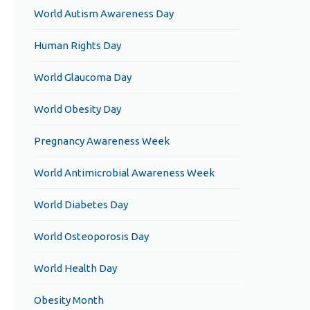
World Autism Awareness Day
Human Rights Day
World Glaucoma Day
World Obesity Day
Pregnancy Awareness Week
World Antimicrobial Awareness Week
World Diabetes Day
World Osteoporosis Day
World Health Day
Obesity Month