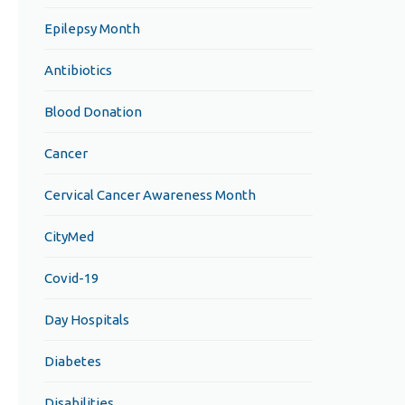
Epilepsy Month
Antibiotics
Blood Donation
Cancer
Cervical Cancer Awareness Month
CityMed
Covid-19
Day Hospitals
Diabetes
Disabilities