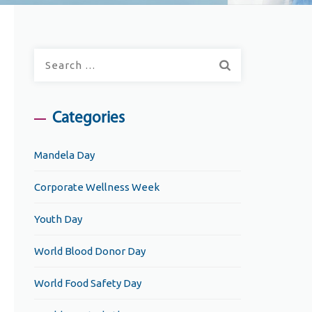
Search
for:
Categories
Mandela Day
Corporate Wellness Week
Youth Day
World Blood Donor Day
World Food Safety Day