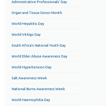
Administrative Professionals' Day
Organ and Tissue Donor Month
World Hepatitis Day
World Vitiligo Day
South Africa's National Youth Day
World Elder Abuse Awareness Day
World Hypertension Day
Salt Awareness Week
National Burns Awareness Week
World Haemophilia Day