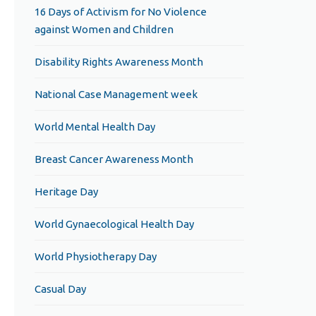
16 Days of Activism for No Violence
against Women and Children
Disability Rights Awareness Month
National Case Management week
World Mental Health Day
Breast Cancer Awareness Month
Heritage Day
World Gynaecological Health Day
World Physiotherapy Day
Casual Day