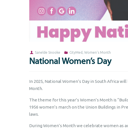
Sanelde Snooke
CityMed
,
Women's Month
National Women’s Day
In 2025, National Women’s Day in South Africa will
Month.
The theme for this year’s Women’s Month is “Bui
1956 women’s march on the Union Buildings in Pre
laws.
During Women’s Month we celebrate women as acti