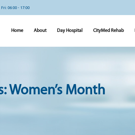
Fri: 06:00 - 17:00
Home
About
Day Hospital
CityMed Rehab
s:
Women’s Month