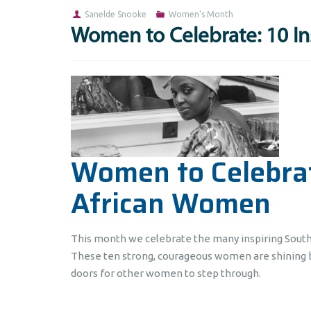
Sanelde Snooke
Women's Month
Women to Celebrate: 10 I
Women to Celebrat
African Women
This month we celebrate the many inspiring Sout
These ten strong, courageous women are shining b
doors for other women to step through.