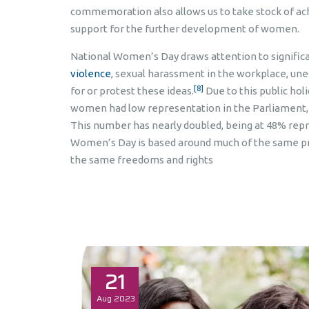
commemoration also allows us to take stock of ac
support for the further development of women.
National Women’s Day draws attention to significan
violence
, sexual harassment in the workplace, unequa
[8]
for or protest these ideas.
Due to this public hol
women had low representation in the Parliament, 
This number has nearly doubled, being at 48% rep
Women’s Day is based around much of the same pr
the same freedoms and rights
21
Aug
2023