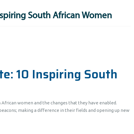
nspiring South African Women
e: 10 Inspiring South
h African women and the changes that they have enabled.
eacons; making a difference in their fields and opening up new