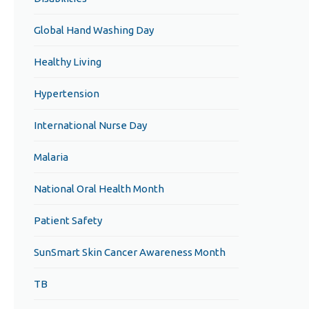
Global Hand Washing Day
Healthy Living
Hypertension
International Nurse Day
Malaria
National Oral Health Month
Patient Safety
SunSmart Skin Cancer Awareness Month
TB