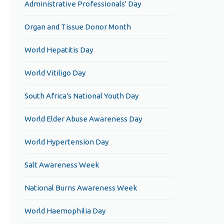
Administrative Professionals' Day
Organ and Tissue Donor Month
World Hepatitis Day
World Vitiligo Day
South Africa's National Youth Day
World Elder Abuse Awareness Day
World Hypertension Day
Salt Awareness Week
National Burns Awareness Week
World Haemophilia Day