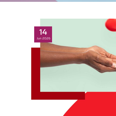
14
Jun
2026