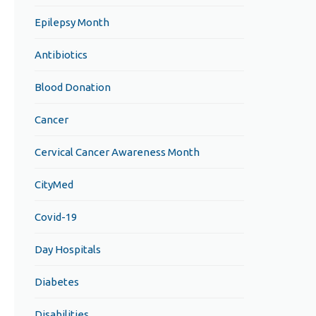
Epilepsy Month
Antibiotics
Blood Donation
Cancer
Cervical Cancer Awareness Month
CityMed
Covid-19
Day Hospitals
Diabetes
Disabilities