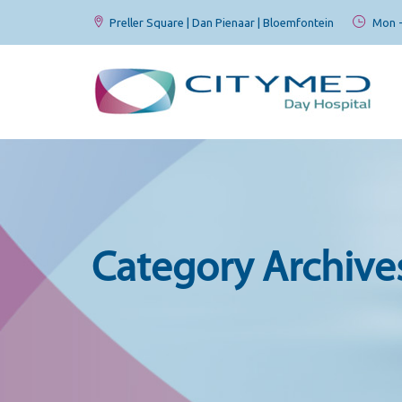
Preller Square | Dan Pienaar | Bloemfontein
Mon - 
Category Archive