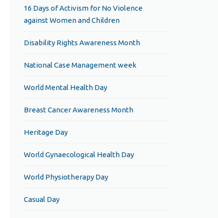
16 Days of Activism for No Violence
against Women and Children
Disability Rights Awareness Month
National Case Management week
World Mental Health Day
Breast Cancer Awareness Month
Heritage Day
World Gynaecological Health Day
World Physiotherapy Day
Casual Day