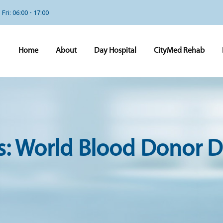
Fri: 06:00 - 17:00
Home
About
Day Hospital
CityMed Rehab
s:
World Blood Donor D