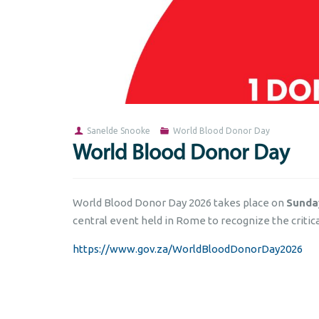
Sanelde Snooke
World Blood Donor Day
World Blood Donor Day
World Blood Donor Day 2026 takes place on
Sunda
central event held in Rome to recognize the critica
https://www.gov.za/WorldBloodDonorDay2026