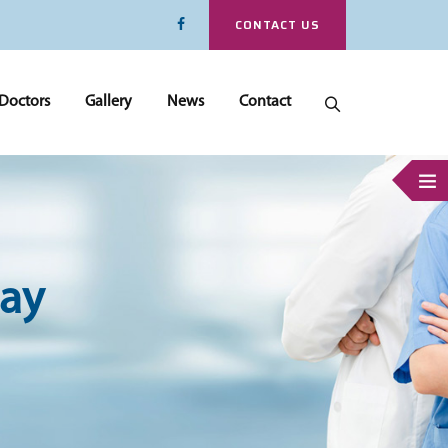
CONTACT US
Doctors
Gallery
News
Contact
ay