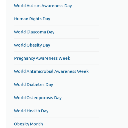
World Autism Awareness Day
Human Rights Day
World Glaucoma Day
World Obesity Day
Pregnancy Awareness Week
World Antimicrobial Awareness Week
World Diabetes Day
World Osteoporosis Day
World Health Day
Obesity Month