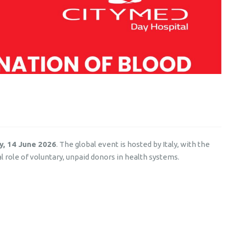
y, 14 June 2026
. The global event is hosted by Italy, with the
l role of voluntary, unpaid donors in health systems.