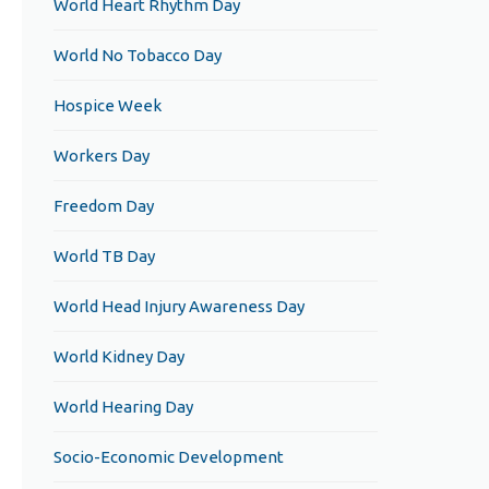
World Heart Rhythm Day
World No Tobacco Day
Hospice Week
Workers Day
Freedom Day
World TB Day
World Head Injury Awareness Day
World Kidney Day
World Hearing Day
Socio-Economic Development