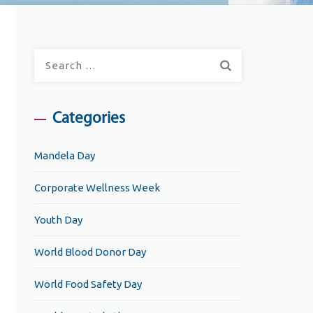
Search
for:
Categories
Mandela Day
Corporate Wellness Week
Youth Day
World Blood Donor Day
World Food Safety Day