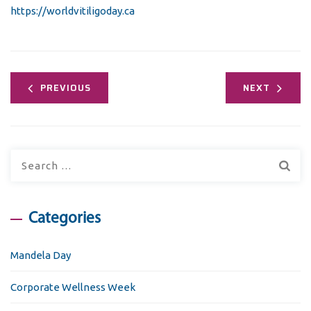
https://worldvitiligoday.ca
PREVIOUS
NEXT
Search
for:
Categories
Mandela Day
Corporate Wellness Week