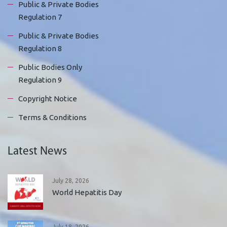
Public & Private Bodies
Regulation 7
Public & Private Bodies
Regulation 8
Public Bodies Only
Regulation 9
Copyright Notice
Terms & Conditions
Latest News
July 28, 2026
World Hepatitis Day
July 18, 2026