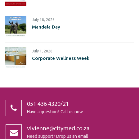
July 18, 2026
Mandela Day
July 1, 2026
Corporate Wellness Week
051 436 4320/21
Have a question? Call us now
vivienne@citymed.co.za
Need support? Drop us an email