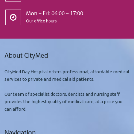
Mon – Fri: 06:00 – 17:00
Our office hours
About CityMed
CityMed Day Hospital offers professional, affordable medical
services to private and medical aid patients.
Our team of specialist doctors, dentists and nursing staff
provides the highest quality of medical care, at a price you
can afford.
Navigation