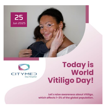
25
Jun
2025