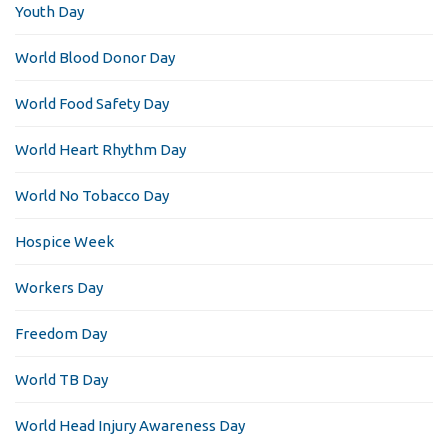
Youth Day
World Blood Donor Day
World Food Safety Day
World Heart Rhythm Day
World No Tobacco Day
Hospice Week
Workers Day
Freedom Day
World TB Day
World Head Injury Awareness Day