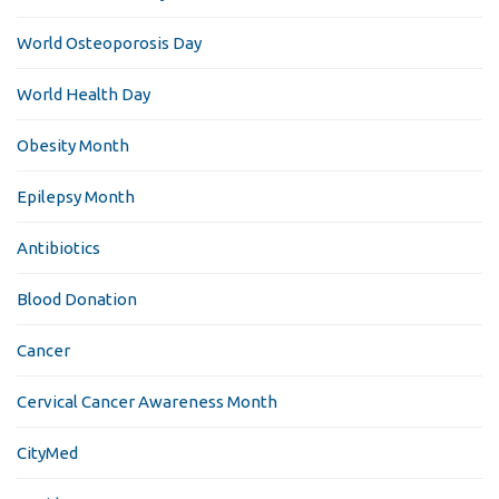
World Osteoporosis Day
World Health Day
Obesity Month
Epilepsy Month
Antibiotics
Blood Donation
Cancer
Cervical Cancer Awareness Month
CityMed