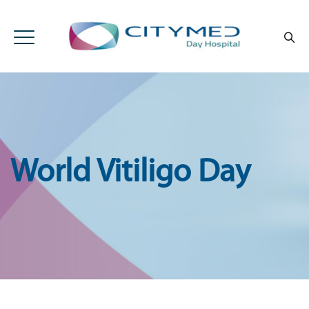
World Vitiligo Day