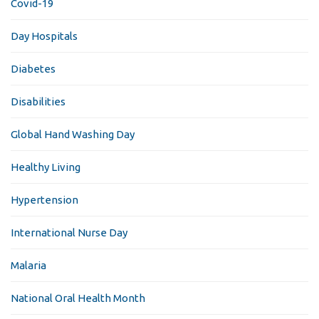
Covid-19
Day Hospitals
Diabetes
Disabilities
Global Hand Washing Day
Healthy Living
Hypertension
International Nurse Day
Malaria
National Oral Health Month