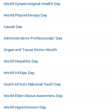
World Gynaecological Health Day
World Physiotherapy Day
Casual Day
Administrative Professionals' Day
Organ and Tissue Donor Month
World Hepatitis Day
World Vitiligo Day
South Africa's National Youth Day
World Elder Abuse Awareness Day
World Hypertension Day