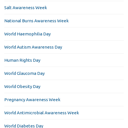
Salt Awareness Week
National Burns Awareness Week
World Haemophilia Day
World Autism Awareness Day
Human Rights Day
World Glaucoma Day
World Obesity Day
Pregnancy Awareness Week
World Antimicrobial Awareness Week
World Diabetes Day