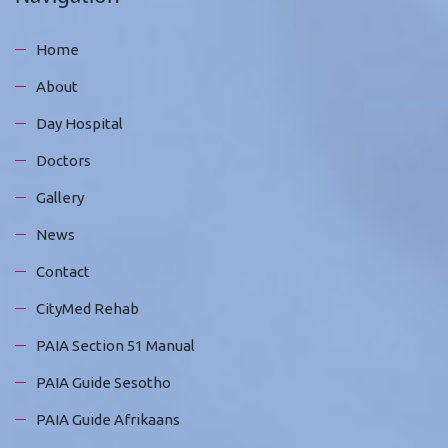
Home
About
Day Hospital
Doctors
Gallery
News
Contact
CityMed Rehab
PAIA Section 51 Manual
PAIA Guide Sesotho
PAIA Guide Afrikaans