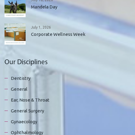
Mandela Day
July 1, 2026
Corporate Wellness Week
Our Disciplines
Dentistry
General
Ear, Nose & Throat
General Surgery
Gynaecology
Ophthalmology