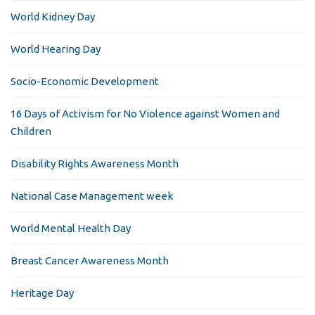
World Kidney Day
World Hearing Day
Socio-Economic Development
16 Days of Activism for No Violence against Women and
Children
Disability Rights Awareness Month
National Case Management week
World Mental Health Day
Breast Cancer Awareness Month
Heritage Day