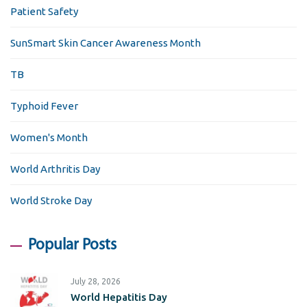
Patient Safety
SunSmart Skin Cancer Awareness Month
TB
Typhoid Fever
Women's Month
World Arthritis Day
World Stroke Day
Popular Posts
July 28, 2026
World Hepatitis Day