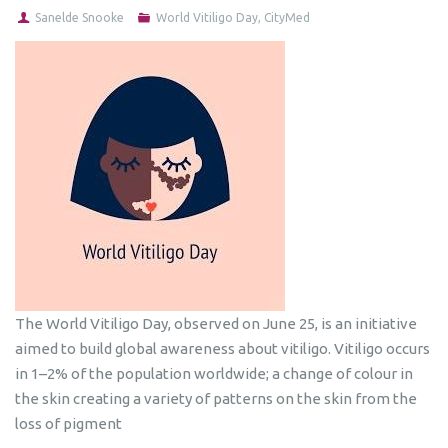
Sanelde Snooke
World Vitiligo Day
,
CityMed
The World Vitiligo Day, observed on June 25, is an initiative
aimed to build global awareness about vitiligo. Vitiligo occurs
in 1–2% of the population worldwide; a change of colour in
the skin creating a variety of patterns on the skin from the
loss of pigment